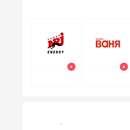
+7 (499) 579‑77-09, +7 (495) 995-105-7 эфир