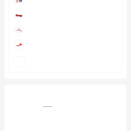
+7 (342) 282‒11‒28, +7 (342) 261‒68‒50