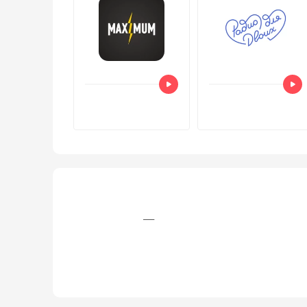
+7 (812) 758‒36‒01